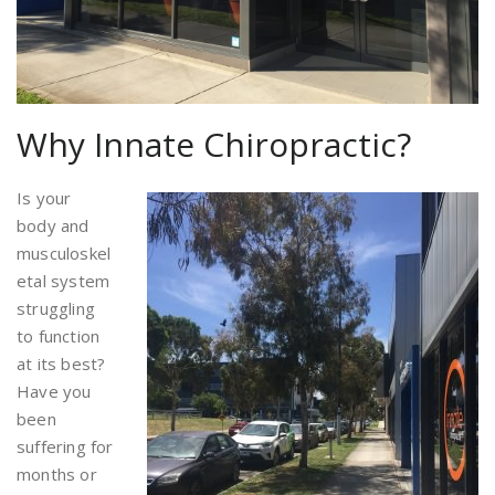
Why Innate Chiropractic?
Is your
body and
musculoskel
etal system
struggling
to function
at its best?
Have you
been
suffering for
months or