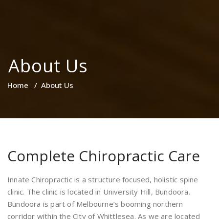
About Us
Home
/
About Us
Complete Chiropractic Care
Innate Chiropractic is a structure focused, holistic spine
clinic. The clinic is located in University Hill, Bundoora.
Bundoora is part of Melbourne’s booming northern
corridor within the City of Whittlesea. As we are located