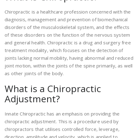
Chiropractic is a healthcare profession concerned with the
diagnosis, management and prevention of biomechanical
disorders of the musculoskeletal system, and the effects
of these disorders on the function of the nervous system
and general health. Chiropractic is a drug and surgery free
treatment modality, which focuses on the detection of
joints lacking normal mobility, having abnormal and reduced
joint motion, within the joints of the spine primarily, as well
as other joints of the body.
What is a Chiropractic
Adjustment?
Innate Chiropractic has an emphasis on providing the
chiropractic adjustment. This is a procedure used by
chiropractors that utilises controlled force, leverage,
direction, amplitude and velocity, which is applied to