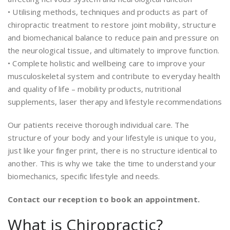
• Utilising methods, techniques and products as part of
chiropractic treatment to restore joint mobility, structure
and biomechanical balance to reduce pain and pressure on
the neurological tissue, and ultimately to improve function.
• Complete holistic and wellbeing care to improve your
musculoskeletal system and contribute to everyday health
and quality of life – mobility products, nutritional
supplements, laser therapy and lifestyle recommendations
Our patients receive thorough individual care. The
structure of your body and your lifestyle is unique to you,
just like your finger print, there is no structure identical to
another. This is why we take the time to understand your
biomechanics, specific lifestyle and needs.
Contact our reception to book an appointment.
What is Chiropractic?