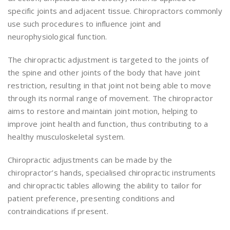
specific joints and adjacent tissue. Chiropractors commonly
use such procedures to influence joint and
neurophysiological function.
The chiropractic adjustment is targeted to the joints of
the spine and other joints of the body that have joint
restriction, resulting in that joint not being able to move
through its normal range of movement. The chiropractor
aims to restore and maintain joint motion, helping to
improve joint health and function, thus contributing to a
healthy musculoskeletal system.
Chiropractic adjustments can be made by the
chiropractor’s hands, specialised chiropractic instruments
and chiropractic tables allowing the ability to tailor for
patient preference, presenting conditions and
contraindications if present.