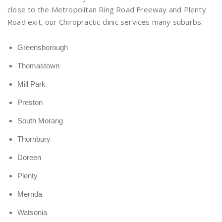
close to the Metropolitan Ring Road Freeway and Plenty
Road exit, our Chiropractic clinic services many suburbs:
Greensborough
Thomastown
Mill Park
Preston
South Morang
Thornbury
Doreen
Plenty
Mernda
Watsonia