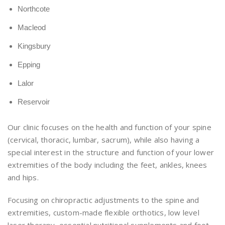
Northcote
Macleod
Kingsbury
Epping
Lalor
Reservoir
Our clinic focuses on the health and function of your spine
(cervical, thoracic, lumbar, sacrum), while also having a
special interest in the structure and function of your lower
extremities of the body including the feet, ankles, knees
and hips.
Focusing on chiropractic adjustments to the spine and
extremities, custom-made flexible orthotics, low level