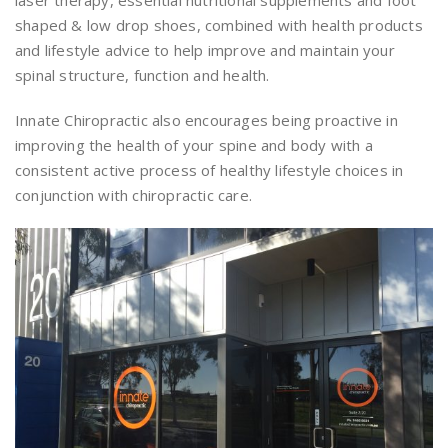
laser therapy, essential nutritional supplements and foot
shaped & low drop shoes, combined with health products
and lifestyle advice to help improve and maintain your
spinal structure, function and health.
Innate Chiropractic also encourages being proactive in
improving the health of your spine and body with a
consistent active process of healthy lifestyle choices in
conjunction with chiropractic care.