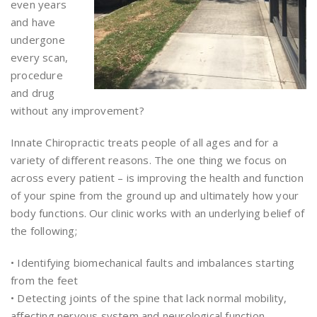
even years
and have
undergone
every scan,
procedure
and drug
without any improvement?
Innate Chiropractic treats people of all ages and for a
variety of different reasons. The one thing we focus on
across every patient – is improving the health and function
of your spine from the ground up and ultimately how your
body functions. Our clinic works with an underlying belief of
the following;
• Identifying biomechanical faults and imbalances starting
from the feet
• Detecting joints of the spine that lack normal mobility,
affecting nervous system and neurological function