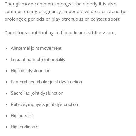
Though more common amongst the elderly it is also
common during pregnancy, in people who sit or stand for
prolonged periods or play strenuous or contact sport.
Conditions contributing to hip pain and stiffness are;
Abnormal joint movement
Loss of normal joint mobility
Hip joint dysfunction
Femoral acetabular joint dysfunction
Sacroiliac joint dysfunction
Pubic symphysis joint dysfunction
Hip bursitis
Hip tendinosis