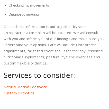
Checking hip movements
Diagnostic imaging
Once all this information is put together by your
Chiropractor a care plan will be initiated. We will consult
with you and inform you of our findings and make sure you
understand your options. Care will include Chiropractic
adjustments, targeted exercises, laser therapy, essential
nutritional supplements, postural hygiene exercises and
custom flexible orthotics.
Services to consider:
Natural Motion Footwear
Custom Orthotics