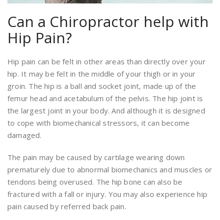
Can a Chiropractor help with
Hip Pain?
Hip pain can be felt in other areas than directly over your
hip. It may be felt in the middle of your thigh or in your
groin. The hip is a ball and socket joint, made up of the
femur head and acetabulum of the pelvis. The hip joint is
the largest joint in your body. And although it is designed
to cope with biomechanical stressors, it can become
damaged.
The pain may be caused by cartilage wearing down
prematurely due to abnormal biomechanics and muscles or
tendons being overused. The hip bone can also be
fractured with a fall or injury. You may also experience hip
pain caused by referred back pain.