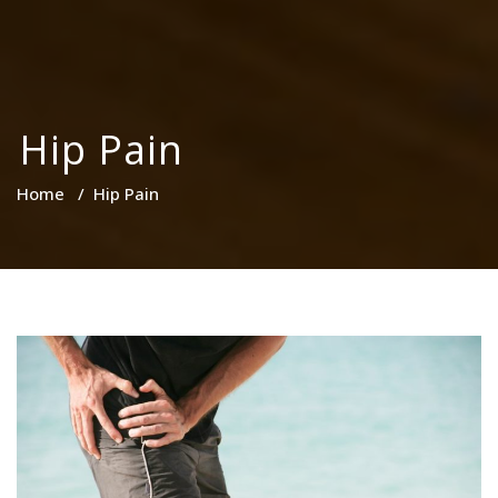
Hip Pain
Home
/
Hip Pain