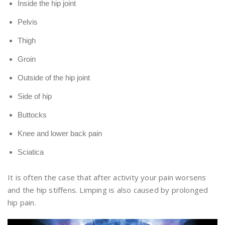
Inside the hip joint
Pelvis
Thigh
Groin
Outside of the hip joint
Side of hip
Buttocks
Knee and lower back pain
Sciatica
It is often the case that after activity your pain worsens
and the hip stiffens. Limping is also caused by prolonged
hip pain.