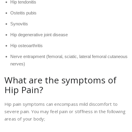
Hip tendonitis
Osteitis pubis
Synovitis
Hip degenerative joint disease
Hip osteoarthritis
Nerve entrapment (femoral, sciatic, lateral femoral cutaneous
nerves)
What are the symptoms of
Hip Pain?
Hip pain symptoms can encompass mild discomfort to
severe pain. You may feel pain or stiffness in the following
areas of your body;