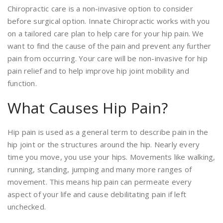
Chiropractic care is a non-invasive option to consider
before surgical option. Innate Chiropractic works with you
on a tailored care plan to help care for your hip pain. We
want to find the cause of the pain and prevent any further
pain from occurring. Your care will be non-invasive for hip
pain relief and to help improve hip joint mobility and
function.
What Causes Hip Pain?
Hip pain is used as a general term to describe pain in the
hip joint or the structures around the hip. Nearly every
time you move, you use your hips. Movements like walking,
running, standing, jumping and many more ranges of
movement. This means hip pain can permeate every
aspect of your life and cause debilitating pain if left
unchecked.