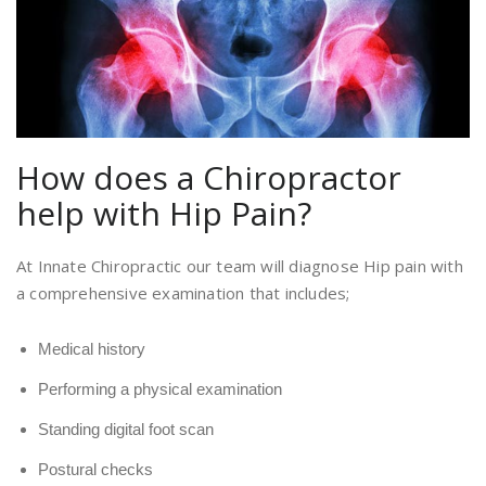
How does a Chiropractor
help with Hip Pain?
At Innate Chiropractic our team will diagnose Hip pain with
a comprehensive examination that includes;
Medical history
Performing a physical examination
Standing digital foot scan
Postural checks