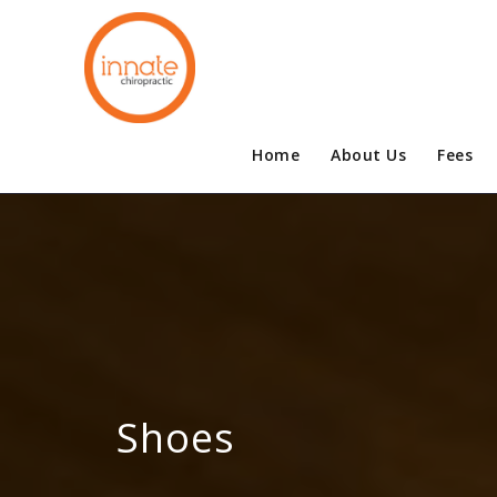
Home
About Us
Fees
Shoes