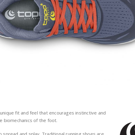
unique fit and feel that encourages instinctive and
 biomechanics of the foot.
o spread and splay. Traditional running shoes are