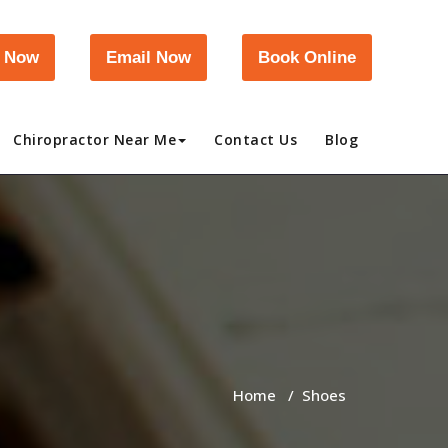
l Now
Email Now
Book Online
Chiropractor Near Me
Contact Us
Blog
Home
/
Shoes