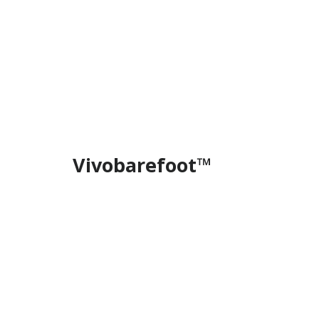
Vivobarefoot™