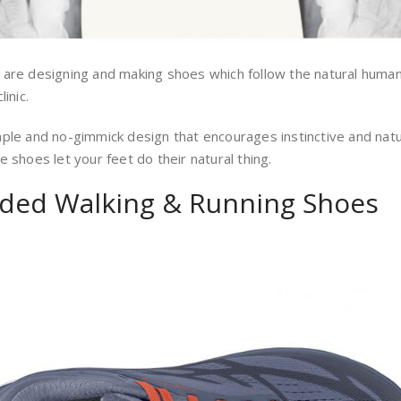
 are designing and making shoes which follow the natural huma
inic.
mple and no-gimmick design that encourages instinctive and na
 shoes let your feet do their natural thing.
ded Walking & Running Shoes