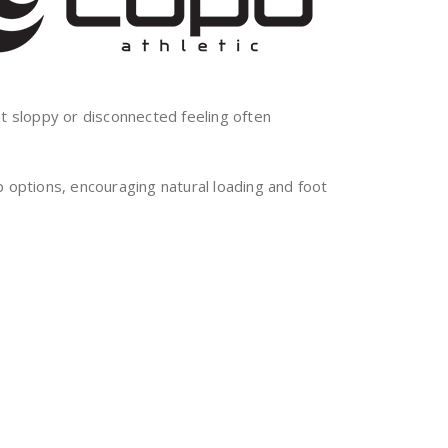
at sloppy or disconnected feeling often
ptions, encouraging natural loading and foot