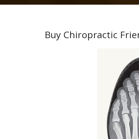
Buy Chiropractic Fri