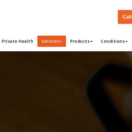
Cal
Private Health
Services
Products
Conditions