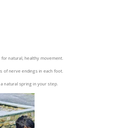
n for natural, healthy movement.
s of nerve endings in each foot.
a natural spring in your step.