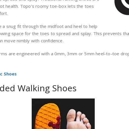
oot health. Topo’s roomy toe-box lets the toes
ort.
 a snug fit through the midfoot and heel to help
lowing space for the toes to spread and splay. This prevents th
an move nimbly with confidence.
rms are engineered with a 0mm, 3mm or 5mm heel-to-toe drop o
ic Shoes
ded Walking Shoes