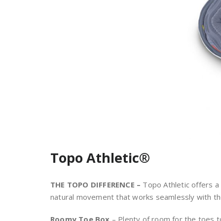
Topo Athletic®
THE TOPO DIFFERENCE –
Topo Athletic offers a 
natural movement that works seamlessly with the
Roomy Toe Box
– Plenty of room for the toes t