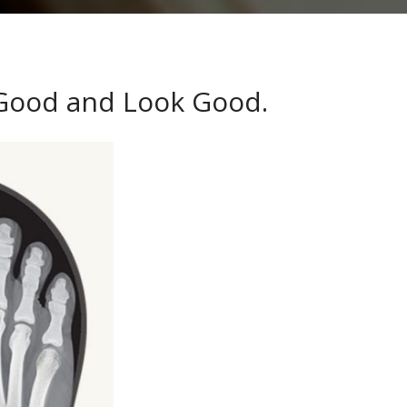
 Good and Look Good.