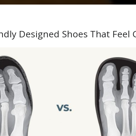
endly Designed Shoes That Feel