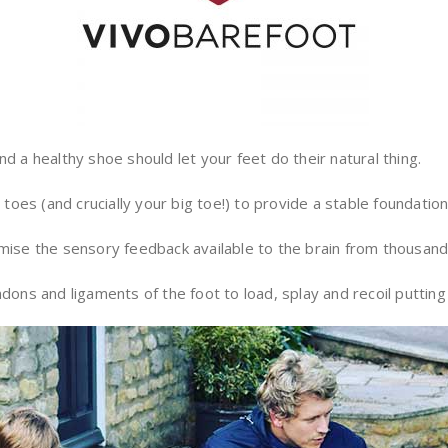
d a healthy shoe should let your feet do their natural thing.
oes (and crucially your big toe!) to provide a stable foundatio
imise the sensory feedback available to the brain from thousand
dons and ligaments of the foot to load, splay and recoil putting 