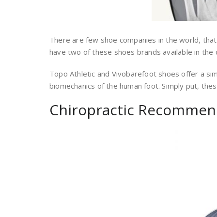
There are few shoe companies in the world, that
have two of these shoes brands available in the cl
Topo Athletic and Vivobarefoot shoes offer a si
biomechanics of the human foot. Simply put, these
Chiropractic Recommen