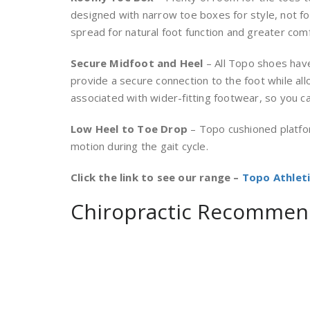
designed with narrow toe boxes for style, not f
spread for natural foot function and greater comf
Secure Midfoot and Heel
– All Topo shoes have
provide a secure connection to the foot while al
associated with wider-fitting footwear, so you c
Low Heel to Toe Drop
– Topo cushioned platfo
motion during the gait cycle.
Click the link to see our range –
Topo Athlet
Chiropractic Recommen