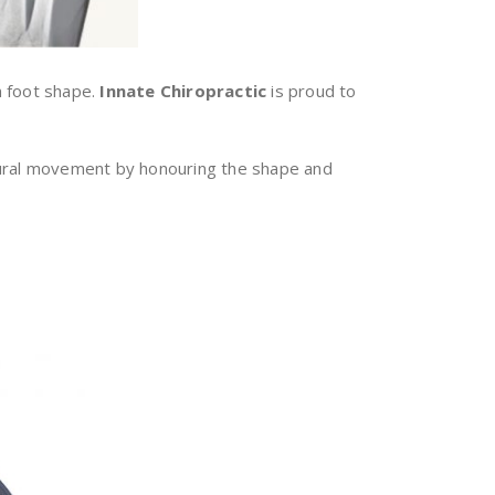
n foot shape.
Innate Chiropractic
is proud to
tural movement by honouring the shape and