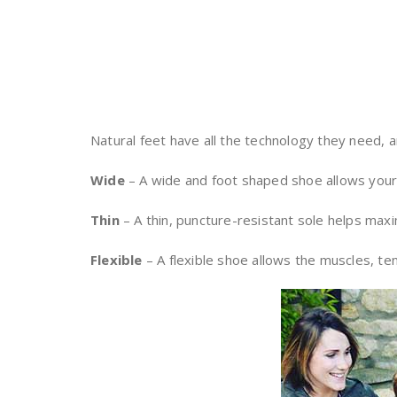
Natural feet have all the technology they need, an
Wide
– A wide and foot shaped shoe allows your t
Thin
– A thin, puncture-resistant sole helps max
Flexible
– A flexible shoe allows the muscles, ten