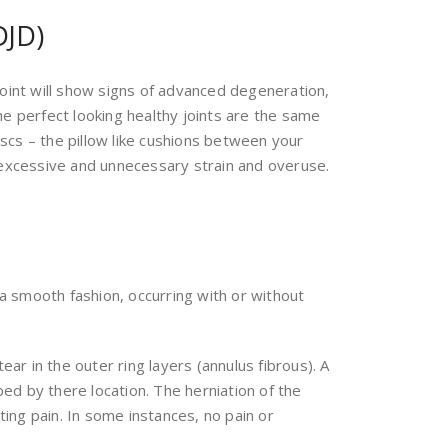
DJD)
joint will show signs of advanced degeneration,
the perfect looking healthy joints are the same
iscs – the pillow like cushions between your
n excessive and unnecessary strain and overuse.
 a smooth fashion, occurring with or without
ar in the outer ring layers (annulus fibrous). A
bed by there location. The herniation of the
ting pain. In some instances, no pain or