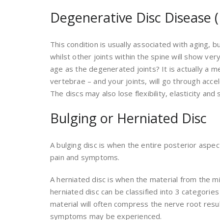
Degenerative Disc Disease (
This condition is usually associated with aging,
whilst other joints within the spine will show ver
age as the degenerated joints? It is actually a m
vertebrae – and your joints, will go through acc
The discs may also lose flexibility, elasticity and
Bulging or Herniated Disc
A bulging disc is when the entire posterior aspec
pain and symptoms.
A herniated disc is when the material from the mid
herniated disc can be classified into 3 categorie
material will often compress the nerve root resul
symptoms may be experienced.