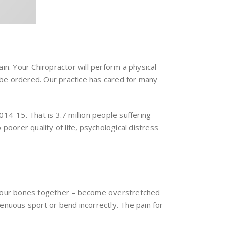
in. Your Chiropractor will perform a physical
 be ordered. Our practice has cared for many
14-15. That is 3.7 million people suffering
poorer quality of life, psychological distress
d your bones together – become overstretched
enuous sport or bend incorrectly. The pain for