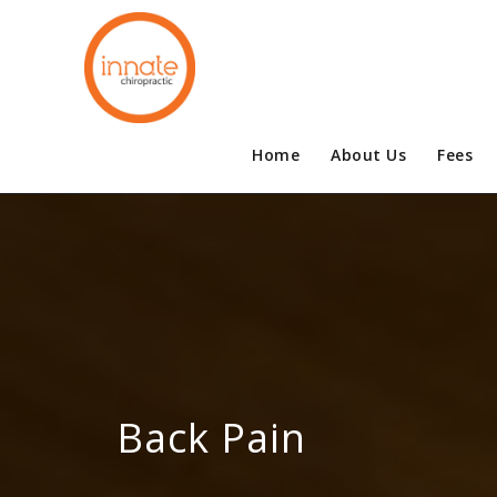
Home
About Us
Fees
Back Pain