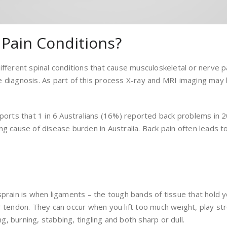
Pain Conditions?
fferent spinal conditions that cause musculoskeletal or nerve pa
e diagnosis. As part of this process X-ray and MRI imaging may
ports that 1 in 6 Australians (16%) reported back problems in 20
g cause of disease burden in Australia. Back pain often leads to 
 sprain is when ligaments – the tough bands of tissue that hol
r tendon. They can occur when you lift too much weight, play str
ng, burning, stabbing, tingling and both sharp or dull.