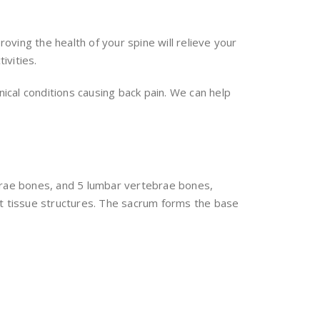
ving the health of your spine will relieve your
ivities.
nical conditions causing back pain. We can help
ebrae bones, and 5 lumbar vertebrae bones,
ft tissue structures. The sacrum forms the base