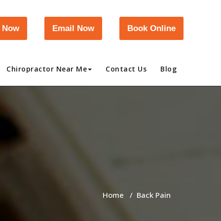
l Now
Email Now
Book Online
Chiropractor Near Me
Contact Us
Blog
Home
/
Back Pain