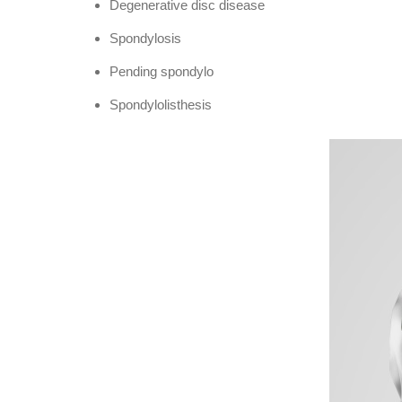
Degenerative disc disease
Spondylosis
Pending spondylo
Spondylolisthesis