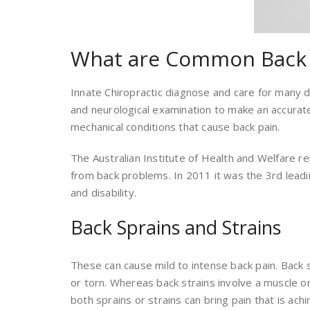
What are Common Back 
Innate Chiropractic diagnose and care for many di
and neurological examination to make an accurat
mechanical conditions that cause back pain.
The Australian Institute of Health and Welfare re
from back problems. In 2011 it was the 3rd leadin
and disability.
Back Sprains and Strains
These can cause mild to intense back pain. Back
or torn. Whereas back strains involve a muscle o
both sprains or strains can bring pain that is achi