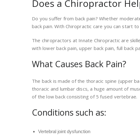
Does a Chiropractor Hel
Do you suffer from back pain? Whether moderate o
back pain. With Chiropractic care you can start to
The chiropractors at Innate Chiropractic are skil
with lower back pain, upper back pain, full back pa
What Causes Back Pain?
The back is made of the thoracic spine (upper b
thoracic and lumbar discs, a huge amount of musc
of the low back consisting of 5 fused vertebrae.
Conditions such as:
Vertebral joint dysfunction