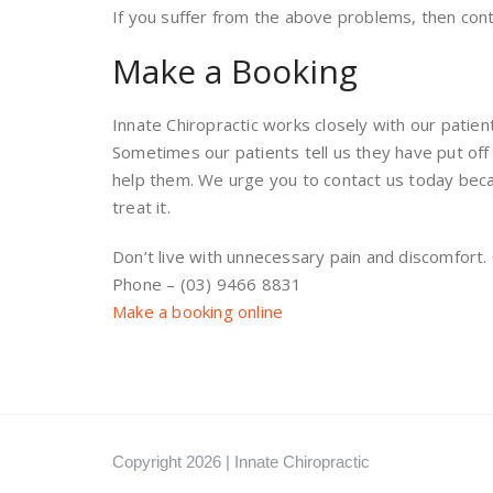
If you suffer from the above problems, then co
Make a Booking
Innate Chiropractic works closely with our patien
Sometimes our patients tell us they have put of
help them. We urge you to contact us today beca
treat it.
Don’t live with unnecessary pain and discomfort
Phone – (03) 9466 8831
Make a booking online
Copyright 2026 | Innate Chiropractic