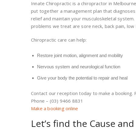
Innate Chiropractic is a chiropractor in Melbourn
put together a management plan that diagnoses y
relief and maintain your musculoskeletal system
problems we treat are sore neck, back pain, low 
Chiropractic care can help:
Restore joint motion, alignment and mobility
Nervous system and neurological function
Give your body the potential to repair and heal
Contact our reception today to make a booking. Pa
Phone – (03) 9466 8831
Make a booking online
Let’s find the Cause and