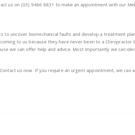
ntact us on (03) 9466 8831 to make an appointment with our Me
ts to uncover biomechanical faults and develop a treatment plan t
f coming to us because they have never been to a Chiropractor 
use we can offer help and advice. Most importantly we can iden
. Contact us now. If you require an urgent appointment, we ca