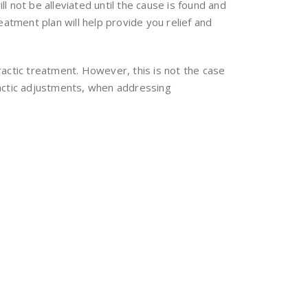
 not be alleviated until the cause is found and
atment plan will help provide you relief and
actic treatment. However, this is not the case
practic adjustments, when addressing