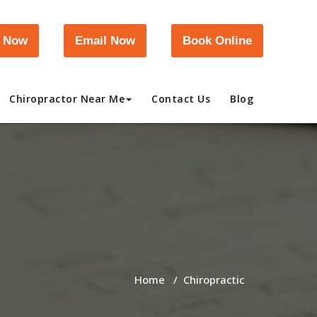
l Now
Email Now
Book Online
Chiropractor Near Me
Contact Us
Blog
Home
/
Chiropractic