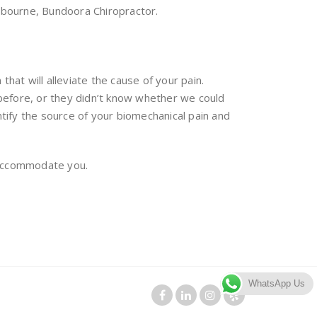
lbourne, Bundoora Chiropractor.
hat will alleviate the cause of your pain.
before, or they didn’t know whether we could
tify the source of your biomechanical pain and
n accommodate you.
WhatsApp Us