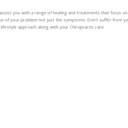
assist you with a range of healing and treatments that focus o
use of your problem not just the symptoms. Don’t suffer from you
lifestyle approach along with your Chiropractic care.