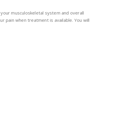
n your musculoskeletal system and overall
r pain when treatment is available. You will