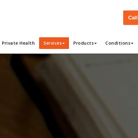
Cal
Private Health
Services
Products
Conditions