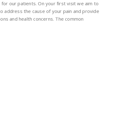
for our patients. On your first visit we aim to
to address the cause of your pain and provide
itions and health concerns. The common