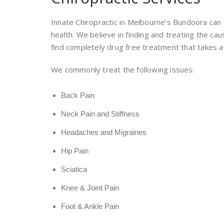
Innate Chiropractic in Melbourne’s Bundoora can 
health. We believe in finding and treating the ca
find completely drug free treatment that takes a 
We commonly treat the following issues:
Back Pain
Neck Pain and Stiffness
Headaches and Migraines
Hip Pain
Sciatica
Knee & Joint Pain
Foot & Ankle Pain