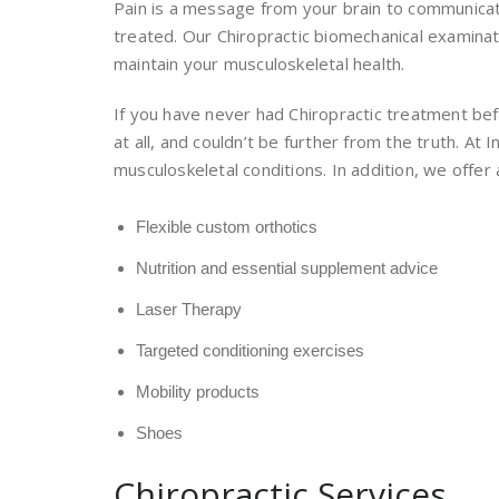
Pain is a message from your brain to communicate
treated. Our Chiropractic biomechanical examinati
maintain your musculoskeletal health.
If you have never had Chiropractic treatment bef
at all, and couldn’t be further from the truth. A
musculoskeletal conditions. In addition, we offer 
Flexible custom orthotics
Nutrition and essential supplement advice
Laser Therapy
Targeted conditioning exercises
Mobility products
Shoes
Chiropractic Services