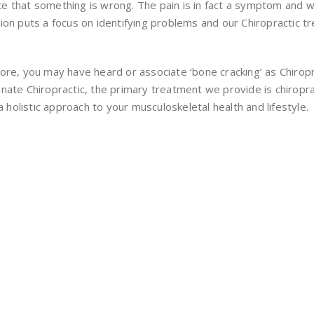
 that something is wrong. The pain is in fact a symptom and will
on puts a focus on identifying problems and our Chiropractic tre
ore, you may have heard or associate ‘bone cracking’ as Chiropr
t Innate Chiropractic, the primary treatment we provide is chiro
a holistic approach to your musculoskeletal health and lifestyle.