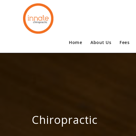
Home
About Us
Fees
Chiropractic