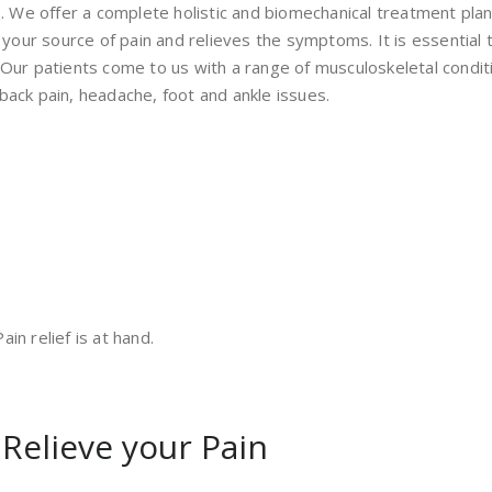
e. We offer a complete holistic and biomechanical treatment plan 
our source of pain and relieves the symptoms. It is essential 
. Our patients come to us with a range of musculoskeletal cond
back pain, headache, foot and ankle issues.
in relief is at hand.
 Relieve your Pain