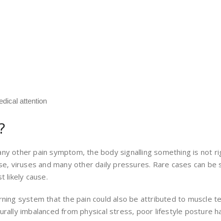
dical attention
?
ke any other pain symptom, the body signalling something is not
se, viruses and many other daily pressures. Rare cases can be s
 likely cause.
ning system that the pain could also be attributed to muscle te
urally imbalanced from physical stress, poor lifestyle posture h