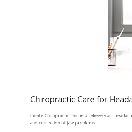
Chiropractic Care for Head
Innate Chiropractic can help relieve your headach
and correction of jaw problems.