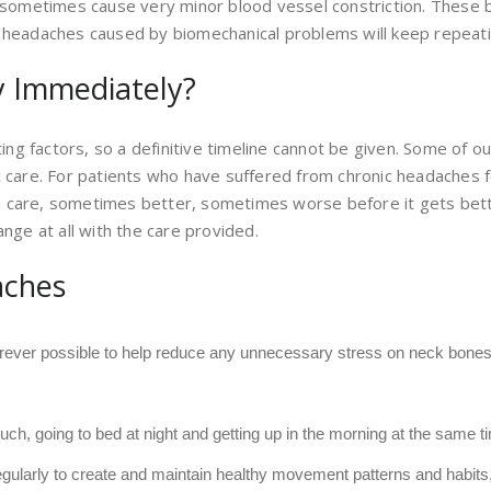
d sometimes cause very minor blood vessel constriction. These b
 headaches caused by biomechanical problems will keep repeatin
 Immediately?
ting factors, so a definitive timeline cannot be given. Some of 
c care. For patients who have suffered from chronic headaches fo
h care, sometimes better, sometimes worse before it gets bett
ange at all with the care provided.
aches
ever possible to help reduce any unnecessary stress on neck bones 
 much, going to bed at night and getting up in the morning at the same 
regularly to create and maintain healthy movement patterns and habit