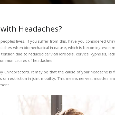
p with Headaches?
peoples lives. If you suffer from this, have you considered Chiro
adaches when biomechanical in nature, which is becoming even mo
nsion due to reduced cervical lordosis, cervical kyphosis, lack
 common causes of headaches.
 Chiropractors. It may be that the cause of your headache is f
s or restriction in joint mobility. This means nerves, muscles a
nment.