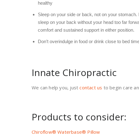
healthy
Sleep on your side or back, not on your stomach. Ei
sleep on your back without your head too far forwa
comfort and sustained support in either position.
Don’t overindulge in food or drink close to bed time
Innate Chiropractic
We can help you, just
contact us
to begin care an
Products to consider:
Chiroflow® Waterbase® Pillow