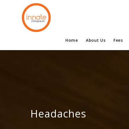
Home
About Us
Fees
Headaches