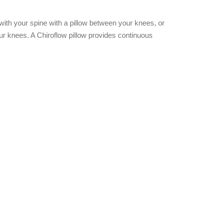
 with your spine with a pillow between your knees, or
our knees. A Chiroflow pillow provides continuous