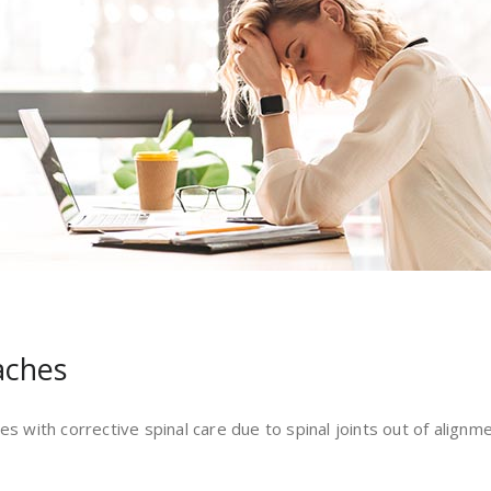
aches
es with corrective spinal care due to spinal joints out of alignm