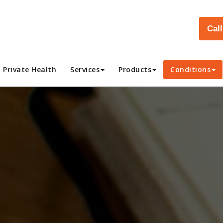
Cal
Private Health
Services
Products
Conditions