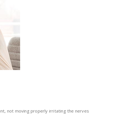
ent, not moving properly irritating the nerves