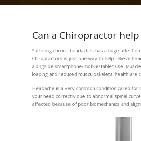
Can a Chiropractor hel
Suffering chronic headaches has a huge affect on 
Chiropractors is just one way to help relieve he
alongside smartphone/mobile/tablet use. Muscle te
loading and reduced musculoskeletal health are
Headache is a very common condition cared for by
your head correctly due to abnormal spinal curve
affected because of poor biomechanics and alig