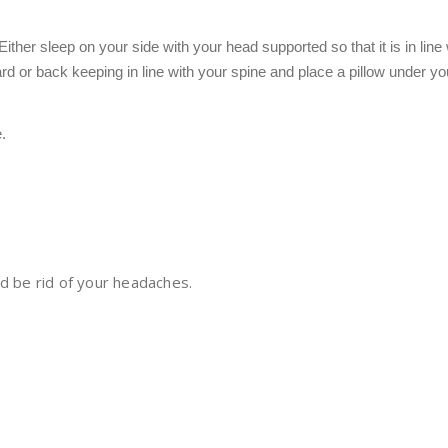
ther sleep on your side with your head supported so that it is in line
rd or back keeping in line with your spine and place a pillow under y
.
d be rid of your headaches.