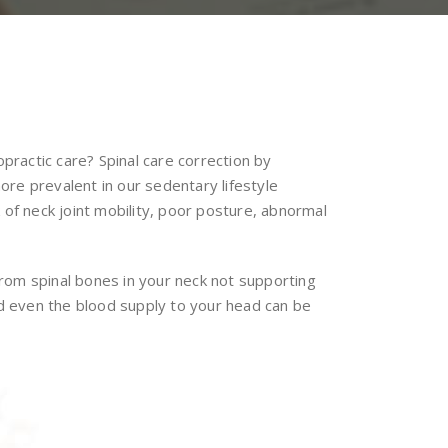
practic care? Spinal care correction by
re prevalent in our sedentary lifestyle
 of neck joint mobility, poor posture, abnormal
rom spinal bones in your neck not supporting
nd even the blood supply to your head can be