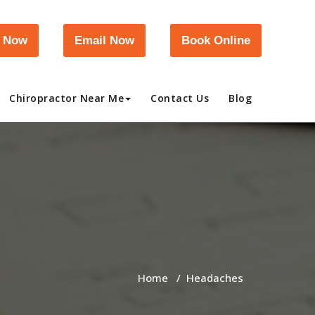
l Now
Email Now
Book Online
Chiropractor Near Me
Contact Us
Blog
Home
/
Headaches