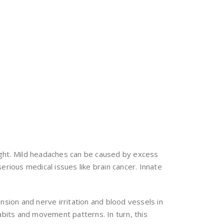
 right. Mild headaches can be caused by excess
erious medical issues like brain cancer. Innate
nsion and nerve irritation and blood vessels in
abits and movement patterns. In turn, this