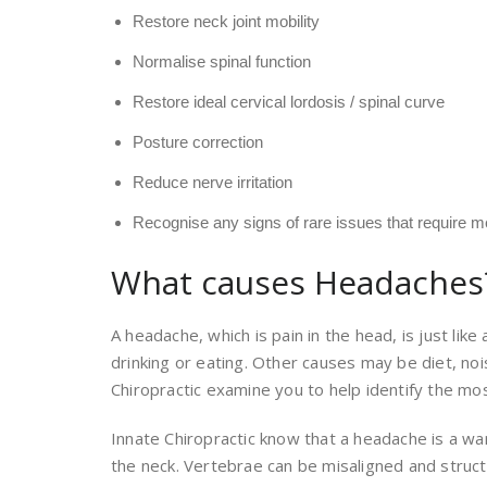
Restore neck joint mobility
Normalise spinal function
Restore ideal cervical lordosis / spinal curve
Posture correction
Reduce nerve irritation
Recognise any signs of rare issues that require me
What causes Headaches
A headache, which is pain in the head, is just li
drinking or eating. Other causes may be diet, noi
Chiropractic examine you to help identify the most
Innate Chiropractic know that a headache is a war
the neck. Vertebrae can be misaligned and struct