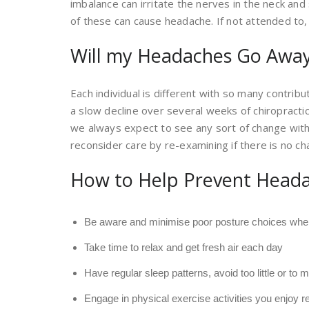
imbalance can irritate the nerves in the neck an
of these can cause headache. If not attended to,
Will my Headaches Go Away
Each individual is different with so many contribu
a slow decline over several weeks of chiropracti
we always expect to see any sort of change wit
reconsider care by re-examining if there is no ch
How to Help Prevent Head
Be aware and minimise poor posture choices wher
Take time to relax and get fresh air each day
Have regular sleep patterns, avoid too little or to
Engage in physical exercise activities you enjoy 