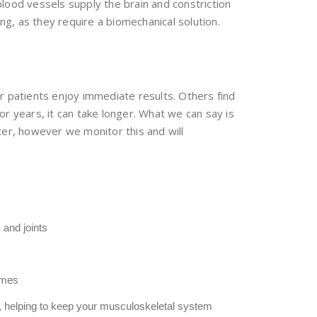
lood vessels supply the brain and constriction
g, as they require a biomechanical solution.
our patients enjoy immediate results. Others find
r years, it can take longer. What we can say is
er, however we monitor this and will
and joints
times
s, helping to keep your musculoskeletal system