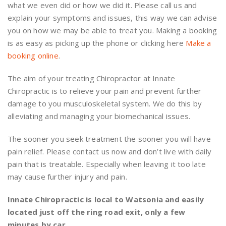
what we even did or how we did it. Please call us and
explain your symptoms and issues, this way we can advise
you on how we may be able to treat you. Making a booking
is as easy as picking up the phone or clicking here
Make a
booking online
.
The aim of your treating Chiropractor at Innate
Chiropractic is to relieve your pain and prevent further
damage to you musculoskeletal system. We do this by
alleviating and managing your biomechanical issues.
The sooner you seek treatment the sooner you will have
pain relief. Please contact us now and don’t live with daily
pain that is treatable. Especially when leaving it too late
may cause further injury and pain.
Innate Chiropractic is local to Watsonia and easily
located just off the ring road exit, only a few
minutes by car.