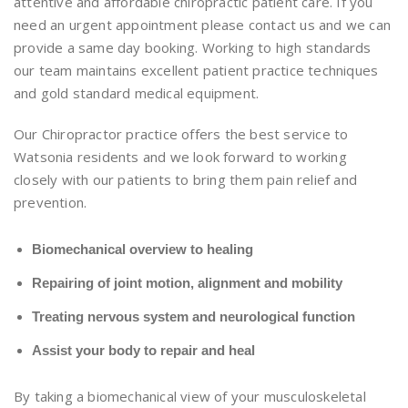
attentive and affordable chiropractic patient care. If you
need an urgent appointment please contact us and we can
provide a same day booking. Working to high standards
our team maintains excellent patient practice techniques
and gold standard medical equipment.
Our Chiropractor practice offers the best service to
Watsonia residents and we look forward to working
closely with our patients to bring them pain relief and
prevention.
Biomechanical overview to healing
Repairing of joint motion, alignment and mobility
Treating nervous system and neurological function
Assist your body to repair and heal
By taking a biomechanical view of your musculoskeletal