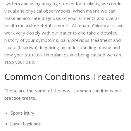
system and using imaging studies for analysis, we conduct
visual and physical observations. Which means we can
make an accurate diagnosis of your ailments and overall
health musculoskeletal ailments. At Innate Chiropractic we
work very closely with our patients and take a detailed
history of your symptoms, pain, previous treatment and
cause (if known). In gaining an understanding of why and
how your structural imbalances are being caused we can
stop your pain.
Common Conditions Treated
These are the some of the most common conditions our
practice treats,
Sports injury
Lower back pain