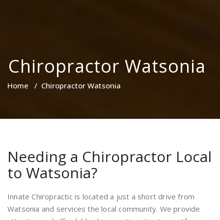
Chiropractor Watsonia
Home
/
Chiropractor Watsonia
Needing a Chiropractor Local
to Watsonia?
Innate Chiropractic is located a just a short drive from
Watsonia and services the local community. We provide