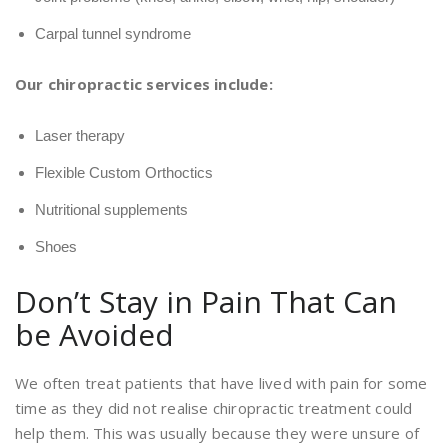
Carpal tunnel syndrome
Our chiropractic services include:
Laser therapy
Flexible Custom Orthoctics
Nutritional supplements
Shoes
Don’t Stay in Pain That Can
be Avoided
We often treat patients that have lived with pain for some
time as they did not realise chiropractic treatment could
help them. This was usually because they were unsure of