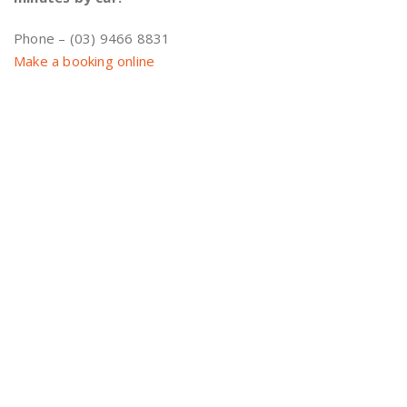
Phone – (03) 9466 8831
Make a booking online