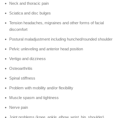
Neck and thoracic pain
Sciatica and disc bulges
Tension headaches, migraines and other forms of facial
discomfort
Postural maladjustment including hunched/rounded shoulder
Pelvic unleveling and anterior head position
Vertigo and dizziness
Osteoarthritis
Spinal stiffness
Problem with mobility and/or flexibility
Muscle spasm and tightness
Nerve pain
Joint problems (knee, ankle, elbow, wrist, hip, shoulder)