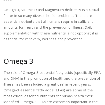
Omega-3, Vitamin D and Magnesium deficiency is a casual
factor in so many diverse health problems. These are
essential nutrients that all humans require in sufficient
amounts for health and the prevention of illness. Daily
supplementation with these nutrients is not optional; it is
essential for recovery, wellness and prevention.
Omega-3
The role of Omega-3 essential fatty acids (specifically EPA
and DHA) in the promotion of health and the prevention of
illness has been studied a great deal in recent years.
Omega-3 essential fatty acids (EFAs) are some of the
most crucial essential nutrients for human health ever
identified. Omega-3 EFAs are extremely important in the