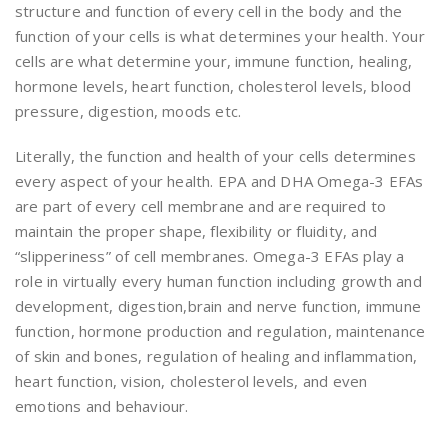
structure and function of every cell in the body and the
function of your cells is what determines your health. Your
cells are what determine your, immune function, healing,
hormone levels, heart function, cholesterol levels, blood
pressure, digestion, moods etc.
Literally, the function and health of your cells determines
every aspect of your health. EPA and DHA Omega-3 EFAs
are part of every cell membrane and are required to
maintain the proper shape, flexibility or fluidity, and
“slipperiness” of cell membranes. Omega-3 EFAs play a
role in virtually every human function including growth and
development, digestion,brain and nerve function, immune
function, hormone production and regulation, maintenance
of skin and bones, regulation of healing and inflammation,
heart function, vision, cholesterol levels, and even
emotions and behaviour.