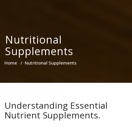
Nutritional
Supplements
Home
/
Nutritional Supplements
Understanding Essential
Nutrient Supplements.