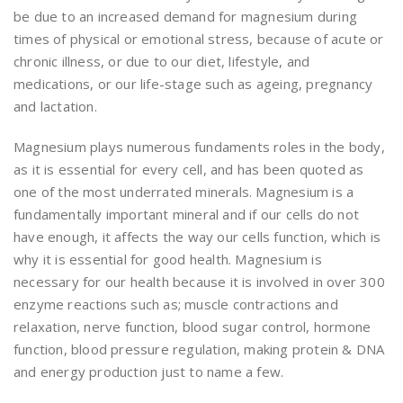
be due to an increased demand for magnesium during
times of physical or emotional stress, because of acute or
chronic illness, or due to our diet, lifestyle, and
medications, or our life-stage such as ageing, pregnancy
and lactation.
Magnesium plays numerous fundaments roles in the body,
as it is essential for every cell, and has been quoted as
one of the most underrated minerals. Magnesium is a
fundamentally important mineral and if our cells do not
have enough, it affects the way our cells function, which is
why it is essential for good health. Magnesium is
necessary for our health because it is involved in over 300
enzyme reactions such as; muscle contractions and
relaxation, nerve function, blood sugar control, hormone
function, blood pressure regulation, making protein & DNA
and energy production just to name a few.