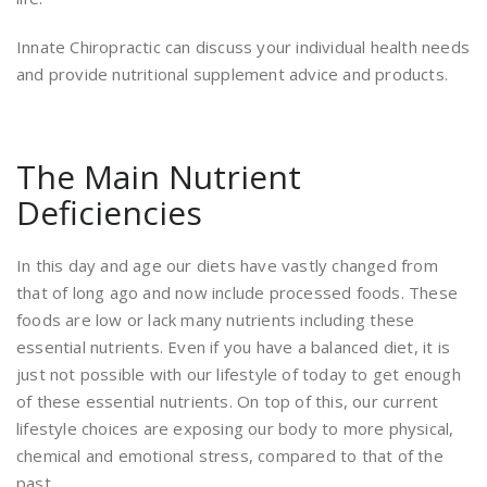
Innate Chiropractic can discuss your individual health needs
and provide nutritional supplement advice and products.
The Main Nutrient
Deficiencies
In this day and age our diets have vastly changed from
that of long ago and now include processed foods. These
foods are low or lack many nutrients including these
essential nutrients. Even if you have a balanced diet, it is
just not possible with our lifestyle of today to get enough
of these essential nutrients. On top of this, our current
lifestyle choices are exposing our body to more physical,
chemical and emotional stress, compared to that of the
past.