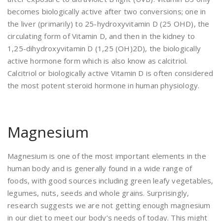
becomes biologically active after two conversions; one in
the liver (primarily) to 25-hydroxyvitamin D (25 OHD), the
circulating form of Vitamin D, and then in the kidney to
1,25-dihydroxyvitamin D (1,25 (OH)2D), the biologically
active hormone form which is also know as calcitriol.
Calcitriol or biologically active Vitamin D is often considered
the most potent steroid hormone in human physiology.
Magnesium
Magnesium is one of the most important elements in the
human body and is generally found in a wide range of
foods, with good sources including green leafy vegetables,
legumes, nuts, seeds and whole grains. Surprisingly,
research suggests we are not getting enough magnesium
in our diet to meet our body’s needs of today. This might