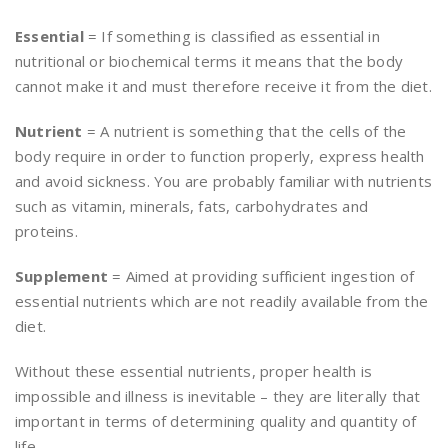
Essential
= If something is classified as essential in
nutritional or biochemical terms it means that the body
cannot make it and must therefore receive it from the diet.
Nutrient
= A nutrient is something that the cells of the
body require in order to function properly, express health
and avoid sickness. You are probably familiar with nutrients
such as vitamin, minerals, fats, carbohydrates and
proteins.
Supplement
= Aimed at providing sufficient ingestion of
essential nutrients which are not readily available from the
diet.
Without these essential nutrients, proper health is
impossible and illness is inevitable – they are literally that
important in terms of determining quality and quantity of
life.