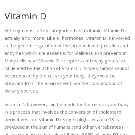
Vitamin D
Although most often categorised as a vitamin, Vitamin D is
actually a hormone. Like all hormones, Vitamin D is involved
in the genetic regulation of the production of proteins and
enzymes which are essential for wellness and prevention.
Many cells have Vitamin D receptors and many genes are
influenced by the action of Vitamin D. Since vitamins cannot
be produced by the cells in your body, they must be
obtained from the environment, via the consumption of
dietary sources.
Vitamin D, however, can be made by the cells in your body
in a process that involves the conversion of cholesterol
derivatives into Vitamin D using sunlight. Vitamin D3 is
produced in the skin of humans (and other vertebrates)
after exposure to ultraviolet B light (UVB). Vitamin D3 only