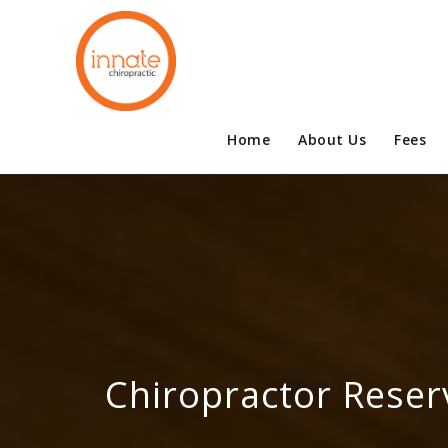
Home
About Us
Fees
Chiropractor Reser