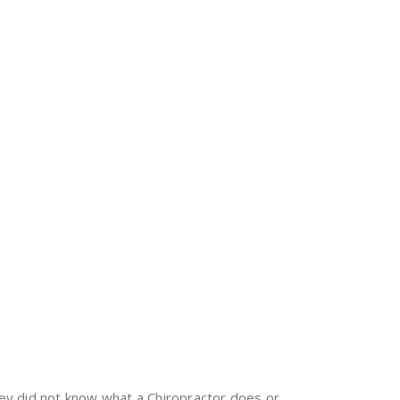
ey did not know what a Chiropractor does or