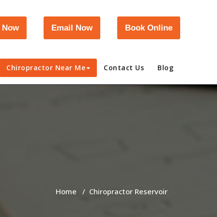
l Now
Email Now
Book Online
Chiropractor Near Me
Contact Us
Blog
Home
/
Chiropractor Reservoir