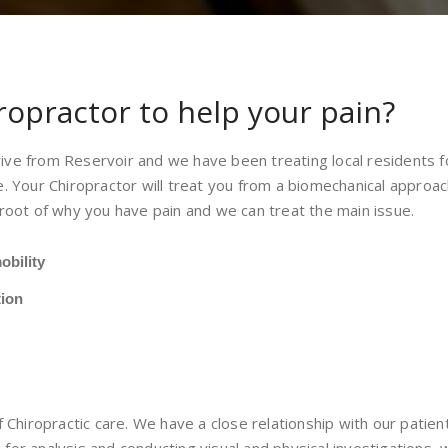
ropractor to help your pain?
drive from Reservoir and we have been treating local residents 
. Your Chiropractor will treat you from a biomechanical approa
root of why you have pain and we can treat the main issue.
obility
tion
 Chiropractic care. We have a close relationship with our patient