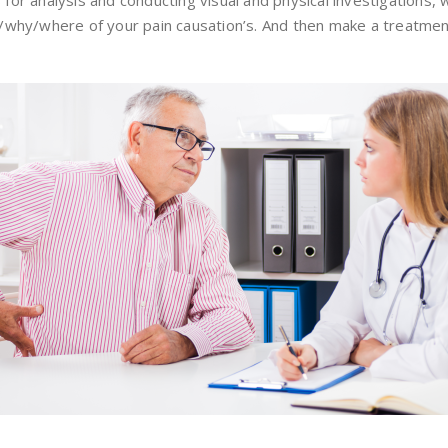
s for analysis and conducting visual and physical investigations, 
how/why/where of your pain causation’s. And then make a treatmen