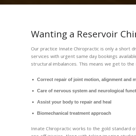
Wanting a Reservoir Chi
Our practice Innate Chiropractic is only a short 
services with urgent same day bookings available
structural imbalances. This means we get to the 
Correct repair of joint motion, alignment and m
Care of nervous system and neurological func
Assist your body to repair and heal
Biomechanical treatment approach
Innate Chiropractic works to the gold standard of