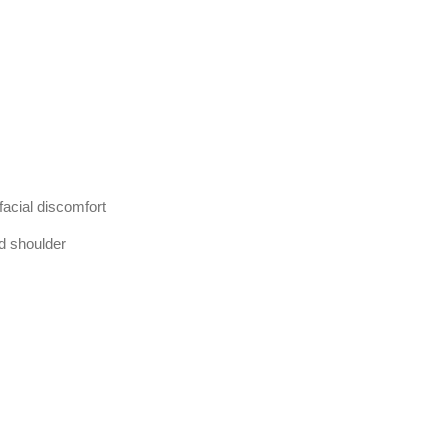
acial discomfort
d shoulder