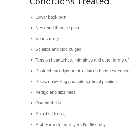
Conditions Treated
Lower back pain
Neck and thoracic pain
Sports injury
Sciatica and disc bulges
Tension headaches, migraines and other forms of f
Postural maladjustment including hunched/rounde
Pelvic unleveling and anterior head position
Vertigo and dizziness
Osteoarthritis,
Spinal stiffness
,
Problem with mobility and/or flexibility