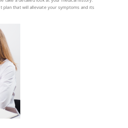
we take a detailed look at your medical history.
t plan that will alleviate your symptoms and its