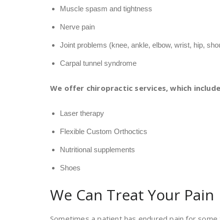
Muscle spasm and tightness
Nerve pain
Joint problems (knee, ankle, elbow, wrist, hip, sho
Carpal tunnel syndrome
We offer chiropractic services, which include
Laser therapy
Flexible Custom Orthoctics
Nutritional supplements
Shoes
We Can Treat Your Pain
Sometimes a patient has endured pain for some t