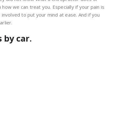
how we can treat you. Especially if your pain is
nvolved to put your mind at ease. And if you
rlier.
 by car.