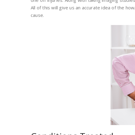
one off injuries. Along with taking imaging studie
All of this will give us an accurate idea of the 
cause.