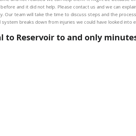
fore and it did not help. Please contact us and we can explain 
Our team will take the time to discuss steps and the process i
al system breaks down from injuries we could have looked into ea
al to Reservoir to and only minutes