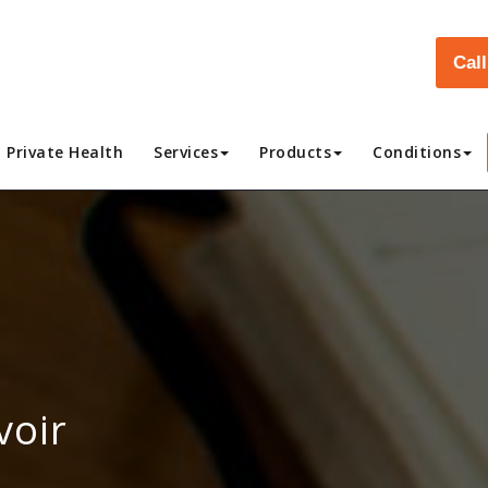
Cal
Private Health
Services
Products
Conditions
voir