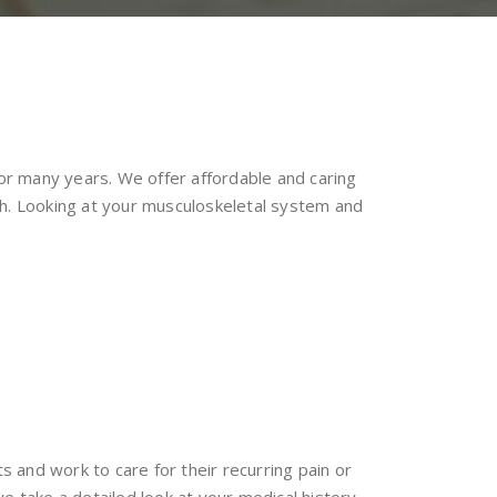
for many years. We offer affordable and caring
ch. Looking at your musculoskeletal system and
s and work to care for their recurring pain or