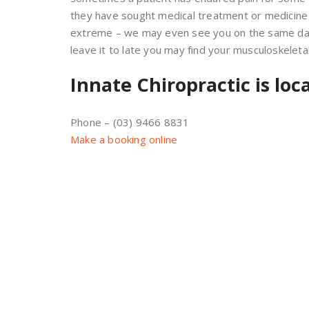
they have sought medical treatment or medicine be
extreme – we may even see you on the same day. 
leave it to late you may find your musculoskelet
Innate Chiropractic is loc
Phone – (03) 9466 8831
Make a booking online