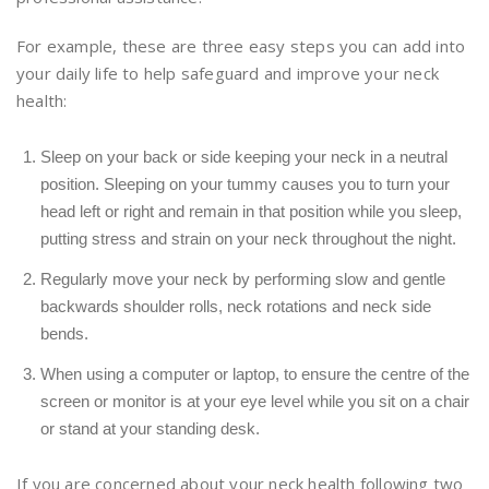
For example, these are three easy steps you can add into
your daily life to help safeguard and improve your neck
health:
Sleep on your back or side keeping your neck in a neutral
position. Sleeping on your tummy causes you to turn your
head left or right and remain in that position while you sleep,
putting stress and strain on your neck throughout the night.
Regularly move your neck by performing slow and gentle
backwards shoulder rolls, neck rotations and neck side
bends.
When using a computer or laptop, to ensure the centre of the
screen or monitor is at your eye level while you sit on a chair
or stand at your standing desk.
If you are concerned about your neck health following two