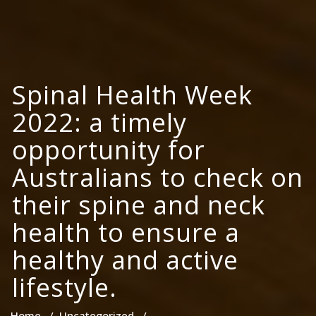
Spinal Health Week
2022: a timely
opportunity for
Australians to check on
their spine and neck
health to ensure a
healthy and active
lifestyle.
Home
/
Uncategorized
/