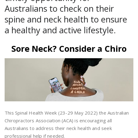
Australians to check on their
spine and neck health to ensure
a healthy and active lifestyle.
Sore Neck? Consider a Chiro
This Spinal Health Week (23-29 May 2022) the Australian
Chiropractors Association (ACA) is encouraging all
Australians to address their neck health and seek
professional help if needed.