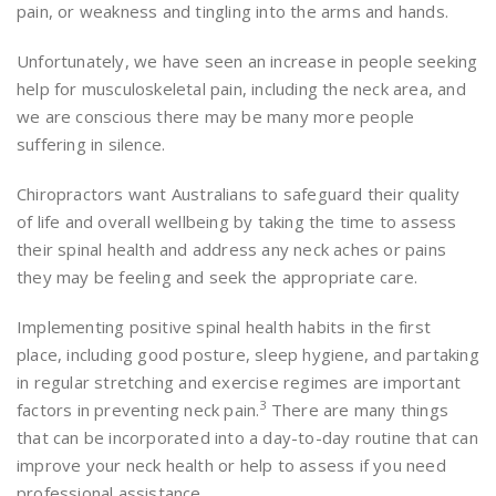
pain, or weakness and tingling into the arms and hands.
Unfortunately, we have seen an increase in people seeking
help for musculoskeletal pain, including the neck area, and
we are conscious there may be many more people
suffering in silence.
Chiropractors want Australians to safeguard their quality
of life and overall wellbeing by taking the time to assess
their spinal health and address any neck aches or pains
they may be feeling and seek the appropriate care.
Implementing positive spinal health habits in the first
place, including good posture, sleep hygiene, and partaking
in regular stretching and exercise regimes are important
3
factors in preventing neck pain.
There are many things
that can be incorporated into a day-to-day routine that can
improve your neck health or help to assess if you need
professional assistance.