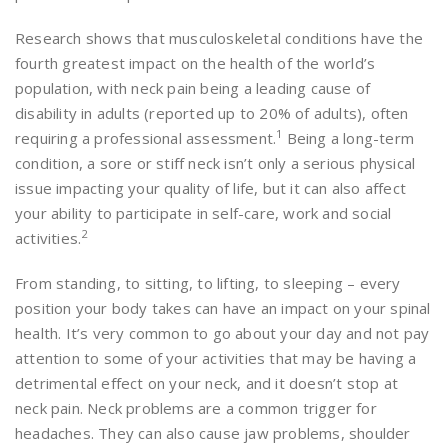
Research shows that musculoskeletal conditions have the
fourth greatest impact on the health of the world’s
population, with neck pain being a leading cause of
disability in adults (reported up to 20% of adults), often
1
requiring a professional assessment.
Being a long-term
condition, a sore or stiff neck isn’t only a serious physical
issue impacting your quality of life, but it can also affect
your ability to participate in self-care, work and social
2
activities.
From standing, to sitting, to lifting, to sleeping – every
position your body takes can have an impact on your spinal
health. It’s very common to go about your day and not pay
attention to some of your activities that may be having a
detrimental effect on your neck, and it doesn’t stop at
neck pain. Neck problems are a common trigger for
headaches. They can also cause jaw problems, shoulder