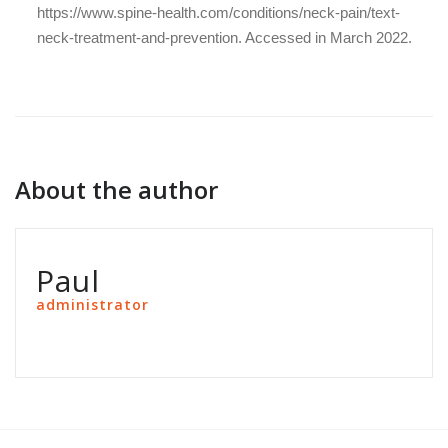
https://www.spine-health.com/conditions/neck-pain/text-
neck-treatment-and-prevention
. Accessed in March 2022.
About the author
Paul
administrator