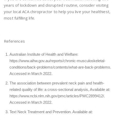
years of lockdown and disrupted routine, consider visiting
your local ACA chiropractor to help you live your healthiest,
most fulfilling life.
References
Australian Institute of Health and Welfare:
https://www.aihw.gov.au/reports/chronic-musculoskeletal-
conditions/back-problems/contents/what-are-back-problems
.
Accessed in March 2022.
The association between prevalent neck pain and health-
related quality of life: a cross-sectional analysis, Available at:
https://www.ncbi.nlm.nih.gov/pmc/articles/PMC2899412/
.
Accessed in March 2022.
Text Neck Treatment and Prevention. Available at: