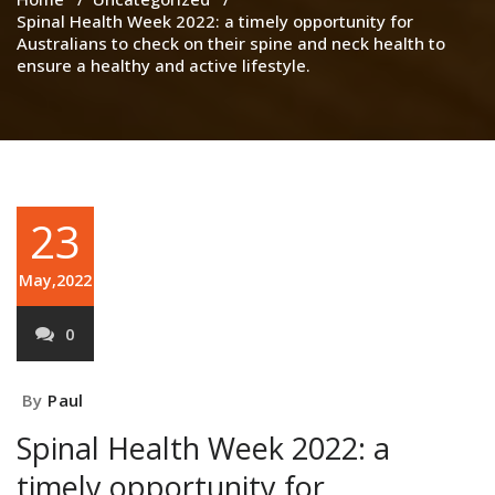
Spinal Health Week 2022: a timely opportunity for
Australians to check on their spine and neck health to
ensure a healthy and active lifestyle.
23
May,2022
0
By
Paul
Spinal Health Week 2022: a
timely opportunity for