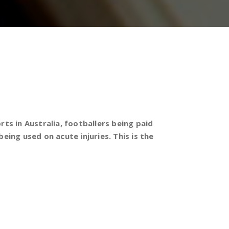
s in Australia, footballers being paid
eing used on acute injuries. This is the