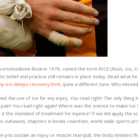
 Sportsmedicine Book in 1978, coined the term RICE (Rest, Ice, 
tic belief and practice still remains in place today. Read what he
hy-ice-delays-recovery.html
, quite a different tune. Who missed
d the use of Ice for any injury. You read right! The only thing 
e pain! You read right again! Where was the science to make Ice
s it the standard of treatment for injuries? If we did apply the s
 be outlawed, chapters in books rewritten, world wide sports p
 you sustain an injury i.e muscle tear/pull, the body initiates t