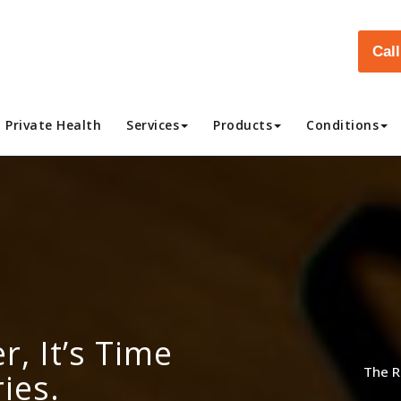
Cal
Private Health
Services
Products
Conditions
r, It’s Time
The R
ies.