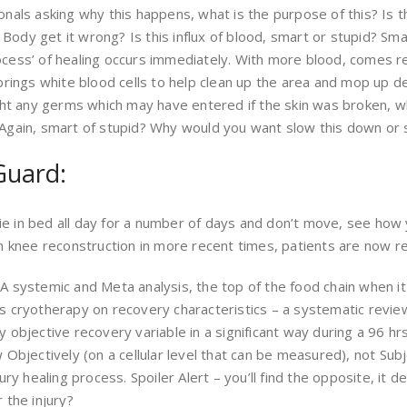
ionals asking why this happens, what is the purpose of this? Is
Body get it wrong? Is this influx of blood, smart or stupid? Sm
ocess’ of healing occurs immediately. With more blood, comes re
 brings white blood cells to help clean up the area and mop up d
ight any germs which may have entered if the skin was broken, wh
. Again, smart of stupid? Why would you want slow this down or 
Guard:
r lie in bed all day for a number of days and don’t move, see ho
knee reconstruction in more recent times, patients are now re
– A systemic and Meta analysis, the top of the food chain when
ses cryotherapy on recovery characteristics – a systematic revi
y objective recovery variable in a significant way during a 96 h
w Objectively (on a cellular level that can be measured), not Su
jury healing process. Spoiler Alert – you’ll find the opposite, it d
 the injury?