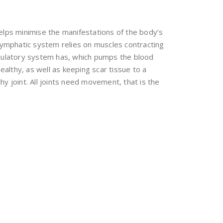
elps minimise the manifestations of the body’s
lymphatic system relies on muscles contracting
irculatory system has, which pumps the blood
ealthy, as well as keeping scar tissue to a
lthy joint. All joints need movement, that is the