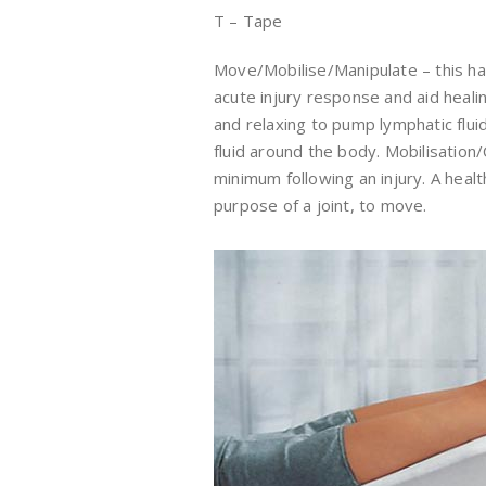
T – Tape
Move/Mobilise/Manipulate – this ha
acute injury response and aid heal
and relaxing to pump lymphatic flui
fluid around the body. Mobilisation
minimum following an injury. A health
purpose of a joint, to move.