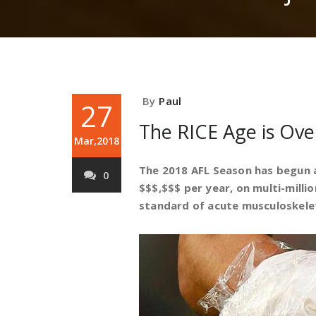
By
Paul
27
The RICE Age is Over
Mar,2018
The 2018 AFL Season has begun a
0
$$$,$$$ per year, on multi-millio
standard of acute musculoskeleta