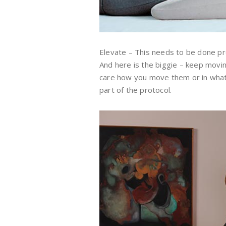
Elevate – This needs to be done pr
And here is the biggie – keep moving 
care how you move them or in what d
part of the protocol.