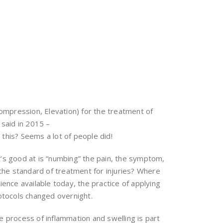
Compression, Elevation) for the treatment of
 said in 2015 –
 this? Seems a lot of people did!
it’s good at is “numbing” the pain, the symptom,
 the standard of treatment for injuries? Where
cience available today, the practice of applying
rotocols changed overnight.
he process of inflammation and swelling is part