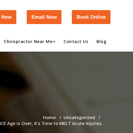
l Now
Email Now
Book Online
Chiropractor Near Me
Contact Us
Blog
Home
/
Uncategorized
/
ICE Age is Over, It’s Time to MELT Acute Injuries.