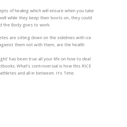
epts of healing which will ensure when you take
ell while they keep their boots on, they could
and the Body goes to work.
tes are sitting down on the sidelines with ice
 against them not with them, are the health
ht’ has been true all your life on how to deal
extbooks. What’s controversial is how this RICE
athletes and all in between. It’s Time.