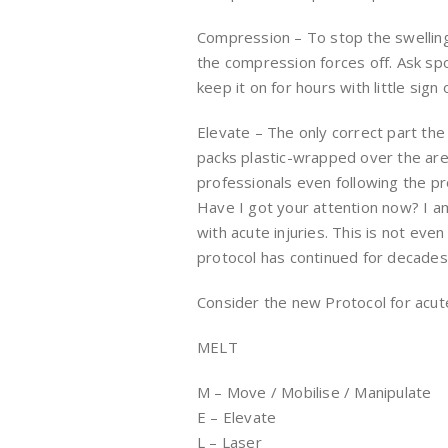
Compression – To stop the swelling 
the compression forces off. Ask spo
keep it on for hours with little sig
Elevate – The only correct part the
packs plastic-wrapped over the area
professionals even following the pr
Have I got your attention now? I am
with acute injuries. This is not eve
protocol has continued for decades bo
Consider the new Protocol for acute 
MELT
M – Move / Mobilise / Manipulate
E – Elevate
L – Laser