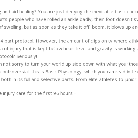
and aid healing? You are just denying the inevitable basic conc
rts people who have rolled an ankle badly, their foot doesn’t sw
n of swelling, but as soon as they take it off, boom, it blows up 
 4 part protocol. However, the amount of clips on tv where athle
 of injury that is kept below heart level and gravity is working
otocol? Seriously!
 not sorry to turn your world up side down with what you ‘thoug
n controversial, this is Basic Physiology, which you can read in t
th in its full and selective parts. From elite athletes to junior 
injury care for the first 96 hours –