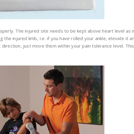
operly. The injured site needs to be kept above heart level as 
the injured limb, I.e. if you have rolled your ankle, elevate it a
irection, just move them within your pain tolerance level. Thi