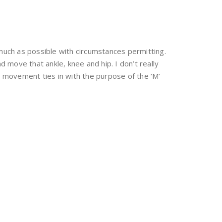
much as possible with circumstances permitting.
nd move that ankle, knee and hip. I don’t really
s movement ties in with the purpose of the ‘M’