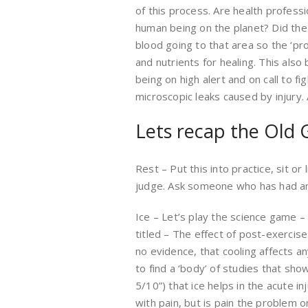
of this process. Are health profess
human being on the planet? Did the 
blood going to that area so the ‘pr
and nutrients for healing. This also
being on high alert and on call to f
microscopic leaks caused by injury
Lets recap the Old 
Rest – Put this into practice, sit o
judge. Ask someone who has had an 
Ice – Let’s play the science game 
titled – The effect of post-exerci
no evidence, that cooling affects an
to find a ‘body’ of studies that sho
5/10”) that ice helps in the acute in
with pain, but is pain the problem or