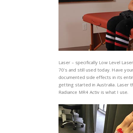
Laser – specifically Low Level Las
70’s and still used today. Have yo
documented side effects in its entir
getting started in Australia. Laser
Radiance MR4 Activ is what I use.