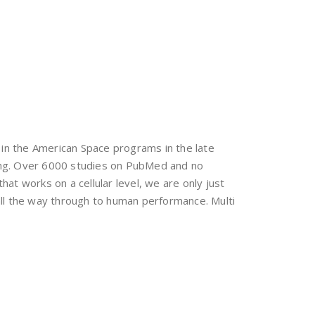
 in the American Space programs in the late
long. Over 6000 studies on PubMed and no
hat works on a cellular level, we are only just
 all the way through to human performance. Multi