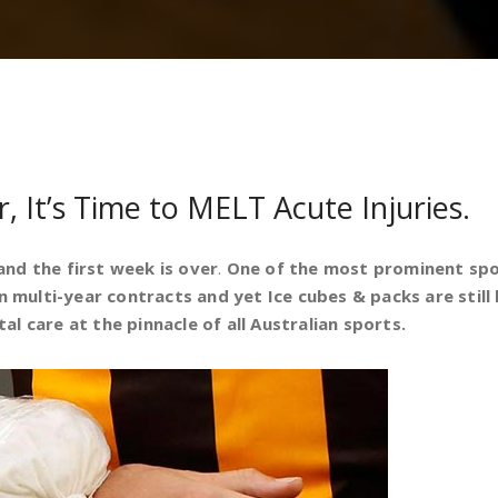
, It’s Time to MELT Acute Injuries.
nd the first week is over
.
One of the most prominent sport
n multi-year contracts and yet Ice cubes & packs are still b
l care at the pinnacle of all Australian sports.