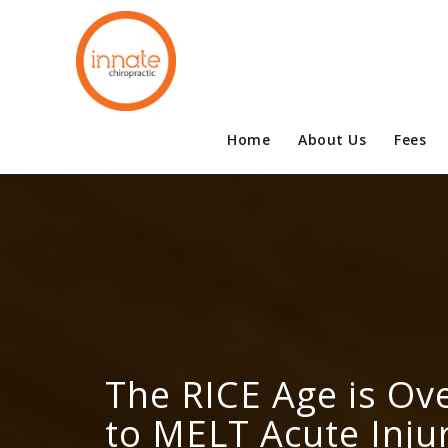
Home
About Us
Fees
The RICE Age is Ove
to MELT Acute Injur