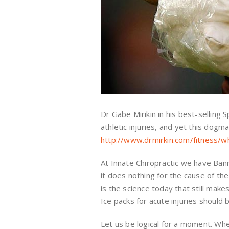
Dr Gabe Mirikin in his best-selling
athletic injuries, and yet this dogma
http://www.drmirkin.com/fitness/w
At Innate Chiropractic we have Banne
it does nothing for the cause of th
is the science today that still make
Ice packs for acute injuries should
Let us be logical for a moment. When