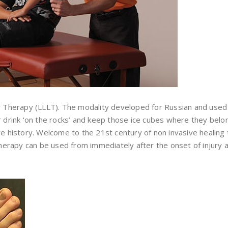
er Therapy (LLLT). The modality developed for Russian and used
ur drink ‘on the rocks’ and keep those ice cubes where they be
e history. Welcome to the 21st century of non invasive healing t
 therapy can be used from immediately after the onset of injury