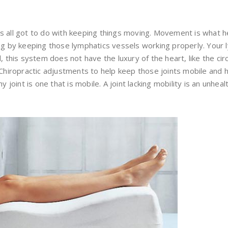
s all got to do with keeping things moving. Movement is what h
ing by keeping those lymphatics vessels working properly. Your 
d, this system does not have the luxury of the heart, like the c
/Chiropractic adjustments to help keep those joints mobile and h
y joint is one that is mobile. A joint lacking mobility is an unhea