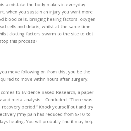
 this a mistake the body makes in everyday
art, when you sustain an injury you want more
d blood cells, bringing healing factors, oxygen
ead cells and debris, whilst at the same time
ilst clotting factors swarm to the site to clot
stop this process?
w you move following on from this, you be the
quired to move within hours after surgery.
 it comes to Evidence Based Research, a paper
ew and meta-analysis – Concluded: “There was
rs recovery period.” Knock yourself out and try
bjectively (“my pain has reduced from 8/10 to
elays healing. You will probably find it may help