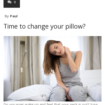
0
By
Paul
Time to change your pillow?
Do you ever wake up and feel that your neck is out? Your