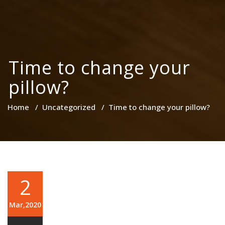
Time to change your
pillow?
Home
/
Uncategorized
/
Time to change your pillow?
2
Mar,2020