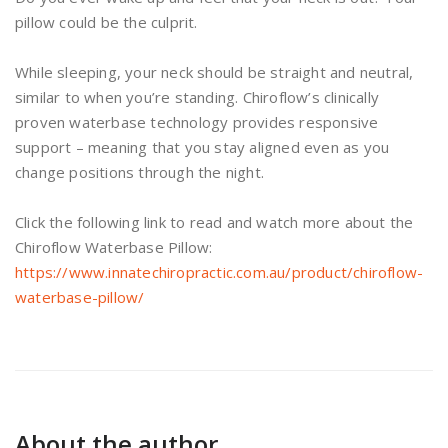
pillow could be the culprit.
While sleeping, your neck should be straight and neutral,
similar to when you’re standing. Chiroflow’s clinically
proven waterbase technology provides responsive
support – meaning that you stay aligned even as you
change positions through the night.
Click the following link to read and watch more about the
Chiroflow Waterbase Pillow:
https://www.innatechiropractic.com.au/product/chiroflow-
waterbase-pillow/
About the author